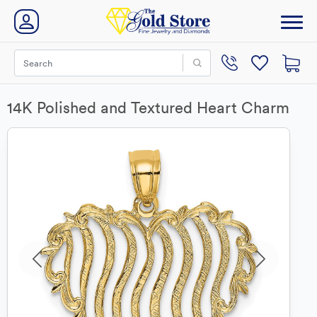
14K Polished and Textured Heart Charm