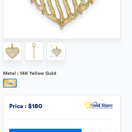
Metal :
14K Yellow Gold
$180
Price :