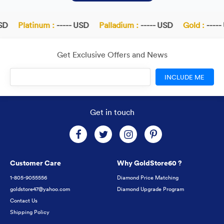
D
Platinum :
----- USD
Palladium :
----- USD
Gold :
----- 
Get Exclusive Offers and News
INCLUDE ME
Get in touch
Customer Care
Why GoldStore60 ?
1-805-9055556
Diamond Price Matching
goldstore47@yahoo.com
Diamond Upgrade Program
Contact Us
Shipping Policy