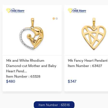
14k and White Rhodium
14k Fancy Heart Pendant
Diamond-cut Mother and Baby
Item Number : 63427
Heart Pend...
Item Number : 63328
$480
$347
Item Number : 63516