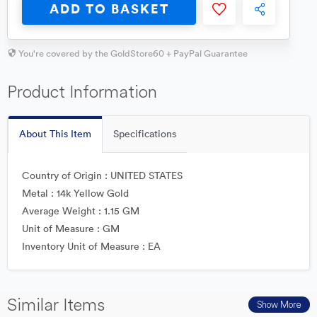
ADD TO BASKET
You're covered by the GoldStore60 + PayPal Guarantee
Product Information
About This Item
Specifications
Country of Origin : UNITED STATES
Metal : 14k Yellow Gold
Average Weight : 1.15 GM
Unit of Measure : GM
Inventory Unit of Measure : EA
Similar Items
Show More