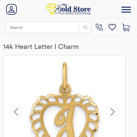
14k Heart Letter I Charm