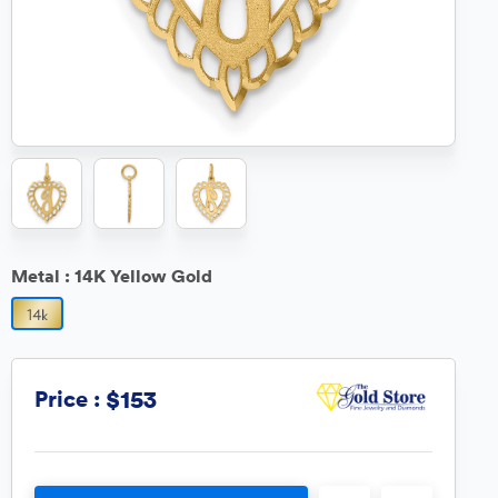
Metal :
14K Yellow Gold
$153
Price :