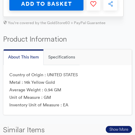
ADD TO BASKET
You're covered by the GoldStore60 + PayPal Guarantee
Product Information
About This Item
Specifications
Country of Origin : UNITED STATES
Metal : 14k Yellow Gold
Average Weight : 0.94 GM
Unit of Measure : GM
Inventory Unit of Measure : EA
Similar Items
Show More