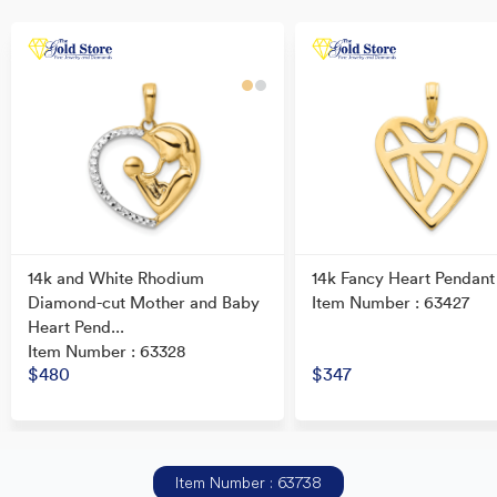
14k and White Rhodium
14k Fancy Heart Pendant
Diamond-cut Mother and Baby
Item Number : 63427
Heart Pend...
Item Number : 63328
$480
$347
Item Number : 63738