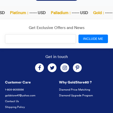
SD
Platinum :
----- USD
Palladium :
----- USD
Gold :
-----
Get Exclusive Offers and News
INCLUDE ME
Get in touch
Customer Care
Why GoldStore60 ?
1-805-9055556
Diamond Price Matching
goldstore47@yahoo.com
Diamond Upgrade Program
Contact Us
Shipping Policy