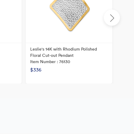
Leslie's 14K with Rhodium Polished
14K He
Floral Cut-out Pendant
Textur
Item Number : 76130
Item N
$336
$240