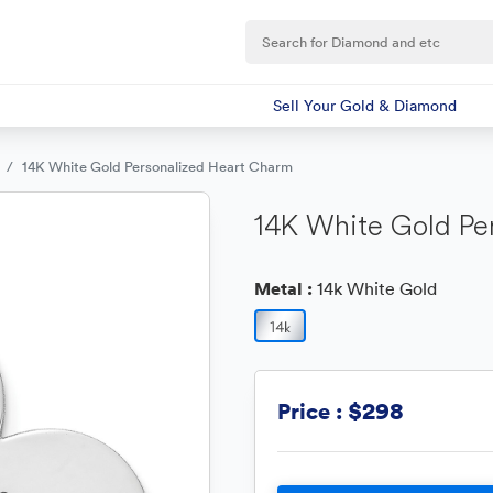
Sell Your Gold & Diamond
14K White Gold Personalized Heart Charm
14K White Gold Pe
Metal :
14k White Gold
$298
Price :