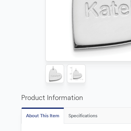
Product Information
About This Item
Specifications