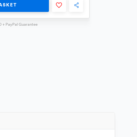
ASKET
0 + PayPal Guarantee