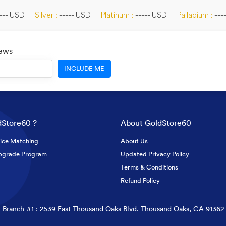
--- USD
Silver :
----- USD
Platinum :
----- USD
Palladium :
---
News
INCLUDE ME
Store60 ?
About GoldStore60
ice Matching
About Us
pgrade Program
Updated Privacy Policy
Terms & Conditions
Refund Policy
Branch #1 : 2539 East Thousand Oaks Blvd. Thousand Oaks, CA 91362