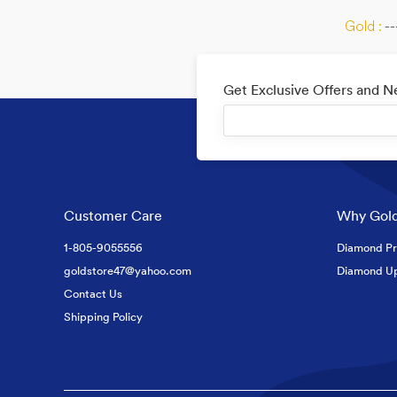
Gold :
--
Get Exclusive Offers and 
Customer Care
Why Gold
1-805-9055556
Diamond Pr
goldstore47@yahoo.com
Diamond U
Contact Us
Shipping Policy