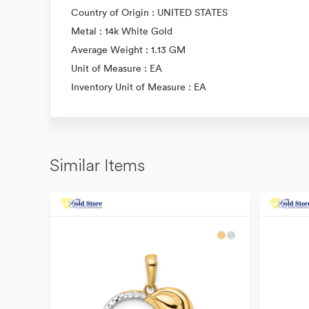
Country of Origin : UNITED STATES
Metal : 14k White Gold
Average Weight : 1.13 GM
Unit of Measure : EA
Inventory Unit of Measure : EA
Similar Items