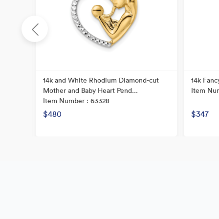
14k and White Rhodium Diamond-cut
14k Fanc
Mother and Baby Heart Pend...
Item Num
Item Number : 63328
$480
$347