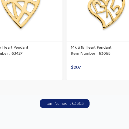
y Heart Pendant
14k #15 Heart Pendant
ber : 63427
Item Number : 63055
$207
Item Number : 63303