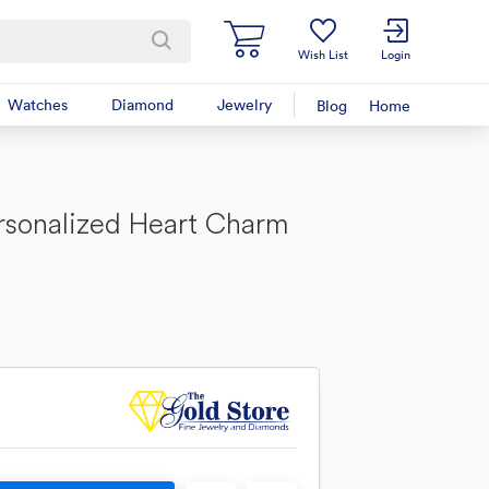
Wish List
Login
Watches
Diamond
Jewelry
Blog
Home
rsonalized Heart Charm