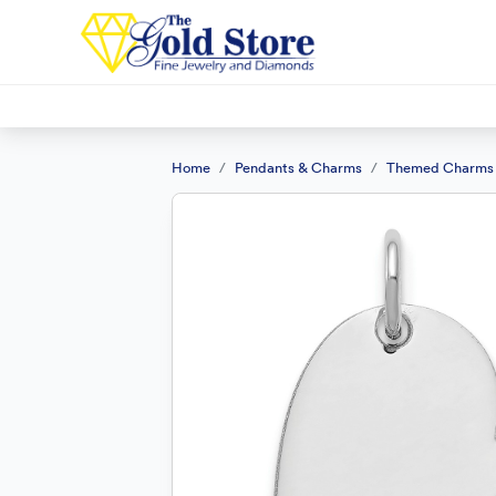
Home
Pendants & Charms
Themed Charms