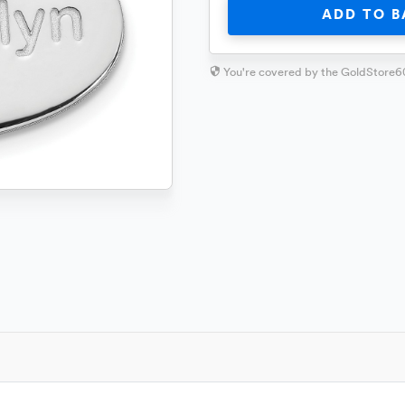
ADD TO B
You're covered by the GoldStore6