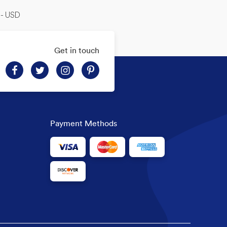
-- USD
Get in touch
Payment Methods