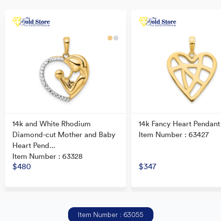
14k and White Rhodium
14k Fancy Heart Pendant
Diamond-cut Mother and Baby
Item Number : 63427
Heart Pend...
Item Number : 63328
$480
$347
Item Number : 63055