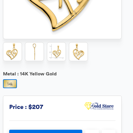
Metal :
14K Yellow Gold
$207
Price :