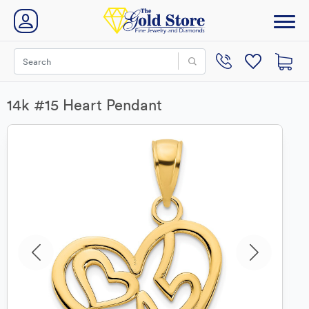
14k #15 Heart Pendant