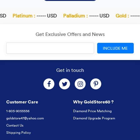
SD
Platinum :
----- USD
Palladium :
----- USD
Gold :
-----
Get Exclusive Offers and News
INCLUDE ME
Get in touch
Customer Care
Why GoldStore60 ?
1-805-9055556
Diamond Price Matching
goldstore47@yahoo.com
Diamond Upgrade Program
Contact Us
Shipping Policy