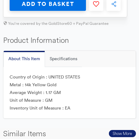
ADD TO BASKET
You're covered by the GoldStore60 + PayPal Guarantee
Product Information
About This Item
Specifications
Country of Origin : UNITED STATES
Metal : 14k Yellow Gold
Average Weight : 1.17 GM
Unit of Measure : GM
Inventory Unit of Measure : EA
Similar Items
Show More