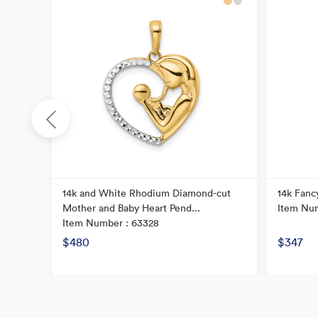
14k and White Rhodium Diamond-cut
14k Fanc
Mother and Baby Heart Pend...
Item Num
Item Number : 63328
$480
$347