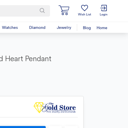
Wish List
Login
Watches
Diamond
Jewelry
Blog
Home
d Heart Pendant