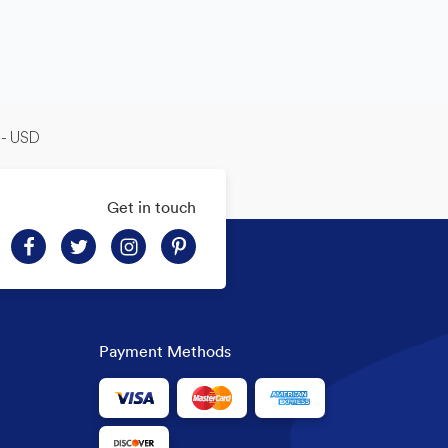
-- USD
Get in touch
Payment Methods