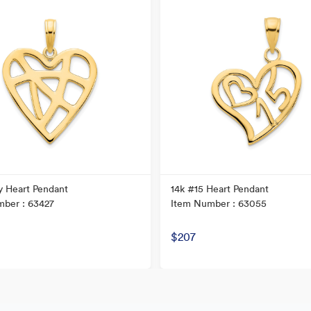
y Heart Pendant
14k #15 Heart Pendant
ber : 63427
Item Number : 63055
$207