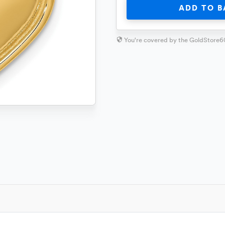
ADD TO B
You're covered by the GoldStore6