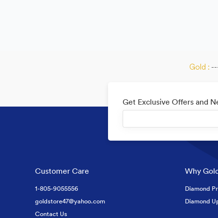
Gold :
--
Get Exclusive Offers and 
Customer Care
Why Gold
1-805-9055556
Diamond Pr
goldstore47@yahoo.com
Diamond U
Contact Us