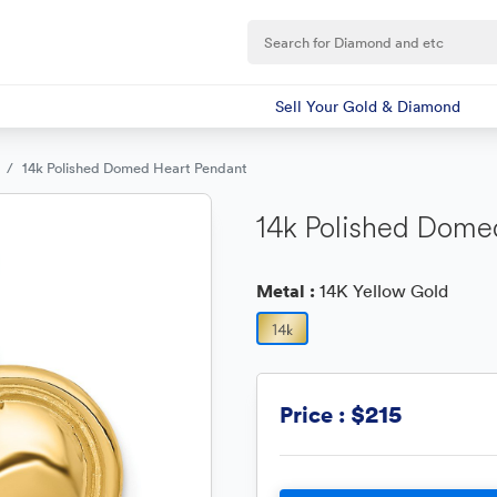
Sell Your Gold & Diamond
14k Polished Domed Heart Pendant
14k Polished Dome
Metal :
14K Yellow Gold
$215
Price :