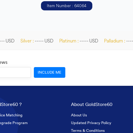
Item Number : 64064
--- USD
Silver :
----- USD
Platinum :
----- USD
Palladium :
---
News
INCLUDE ME
Store60 ?
About GoldStore60
ice Matching
About Us
pgrade Program
Updated Privacy Policy
Terms & Conditions