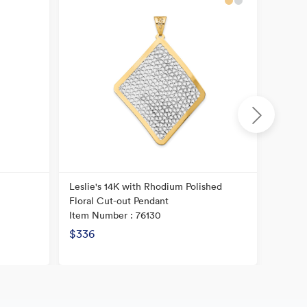
Leslie's 14K with Rhodium Polished
14K He
Floral Cut-out Pendant
Textur
Item Number : 76130
Item N
$336
$240