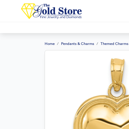
Home
Pendants & Charms
Themed Charms