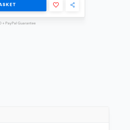
ASKET
0 + PayPal Guarantee