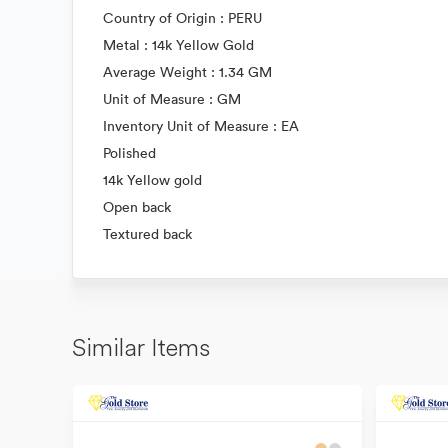
Country of Origin : PERU
Metal : 14k Yellow Gold
Average Weight : 1.34 GM
Unit of Measure : GM
Inventory Unit of Measure : EA
Polished
14k Yellow gold
Open back
Textured back
Similar Items