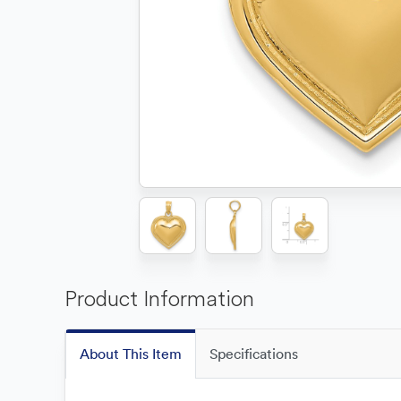
Product Information
About This Item
Specifications