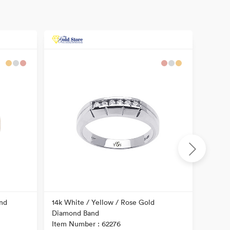
nd
14k White / Yellow / Rose Gold
14k Tw
Diamond Band
Item N
Item Number : 62276