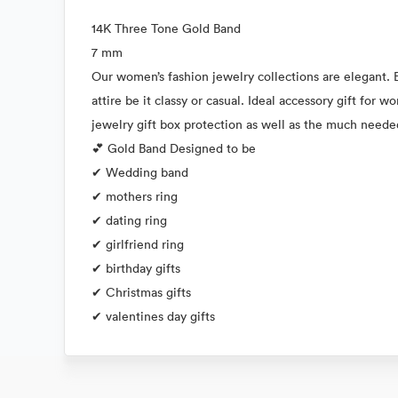
14K Three Tone Gold Band
7 mm
Our women’s fashion jewelry collections are elegant. E
attire be it classy or casual. Ideal accessory gift for
jewelry gift box protection as well as the much need
💕 Gold Band Designed to be
✔ Wedding band
✔ mothers ring
✔ dating ring
✔ girlfriend ring
✔ birthday gifts
✔ Christmas gifts
✔ valentines day gifts