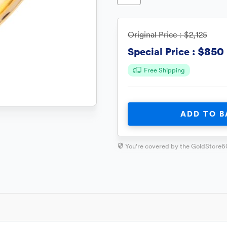
Original Price :
$2,125
$850
Special Price :
Free Shipping
ADD TO B
You're covered by the GoldStore6