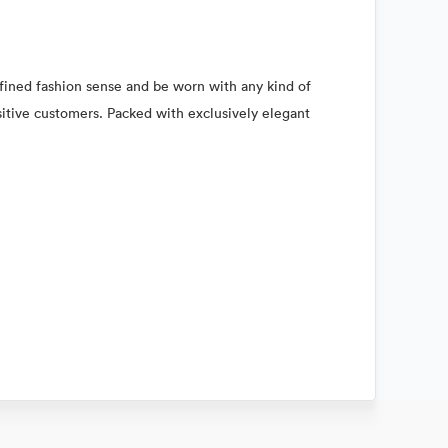
refined fashion sense and be worn with any kind of
nsitive customers. Packed with exclusively elegant