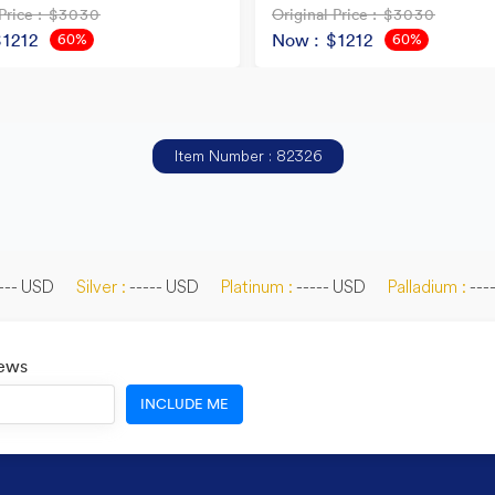
Price
: $3030
Original Price
: $3030
$1212
Now
: $1212
60%
60%
OFF
OFF
Item Number : 82326
--- USD
Silver :
----- USD
Platinum :
----- USD
Palladium :
---
News
INCLUDE ME