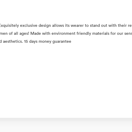
xquisitely exclusive design allows its wearer to stand out with their 
 women of all ages! Made with environment friendly materials for our se
ed aesthetics. 15 days money guarantee