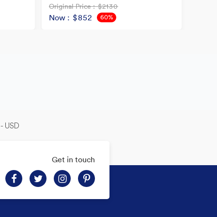
Original Price
: $2130
Origina
Now
: $852
Now
60%
OFF
-- USD
Get in touch