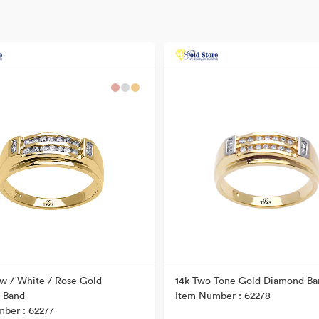
ow / White / Rose Gold
14k Two Tone Gold Diamond Ba
 Band
Item Number : 62278
ber : 62277