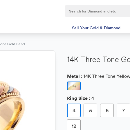
Sell Your Gold & Diamond
Tone Gold Band
14K Three Tone Go
Metal :
14K Three Tone Yellow
Ring Size :
4
4
5
6
7
12