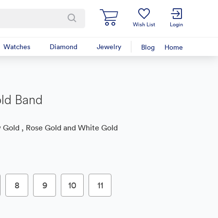
Wish List
Login
Watches
Diamond
Jewelry
Blog
Home
ld Band
 Gold , Rose Gold and White Gold
8
9
10
11