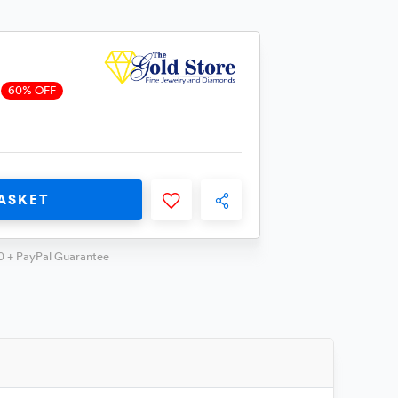
60% OFF
ASKET
0 + PayPal Guarantee