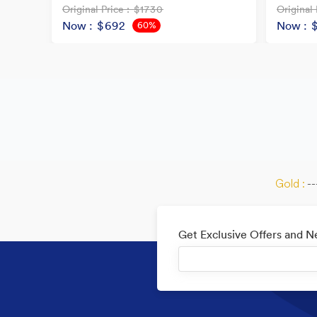
Original Price
: $1730
Original 
Now
: $692
Now
: 
60%
OFF
Gold :
--
Get Exclusive Offers and 