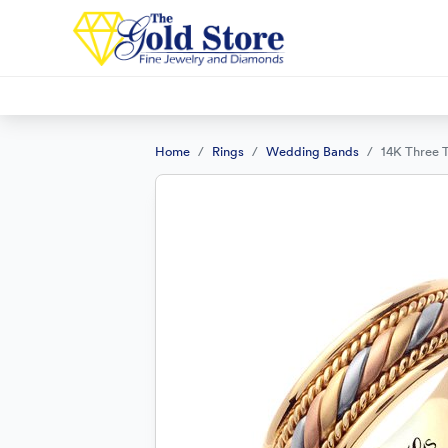
Home
Rings
Wedding Bands
14K Three 