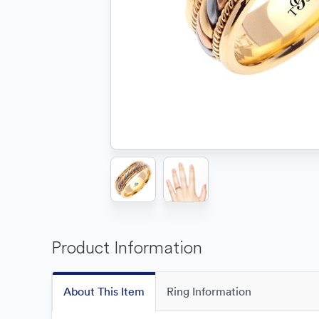
Product Information
About This Item
Ring Information