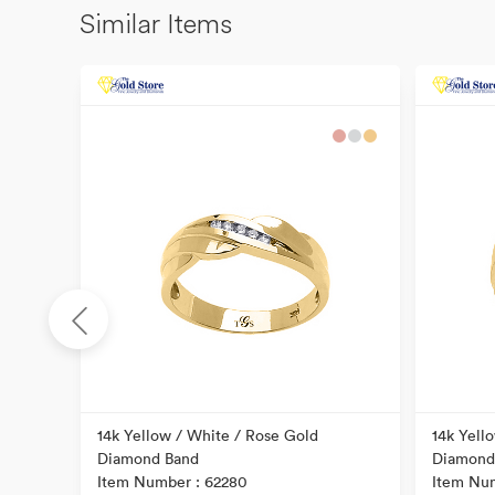
Similar Items
ral
14k Yellow / White / Rose Gold
14k Yell
Diamond Band
Diamond
Item Number : 62280
Item Num