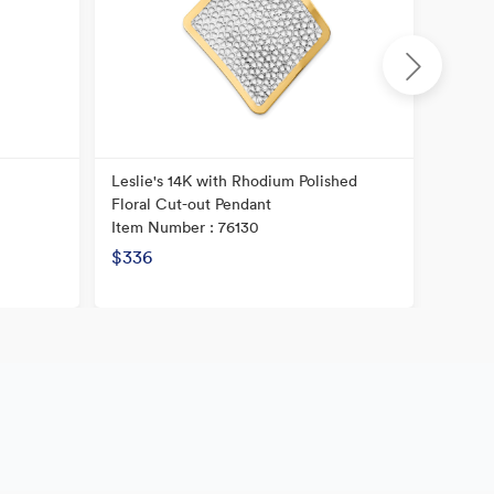
Leslie's 14K with Rhodium Polished
14K He
Floral Cut-out Pendant
Textur
Item Number : 76130
Item N
$336
$240