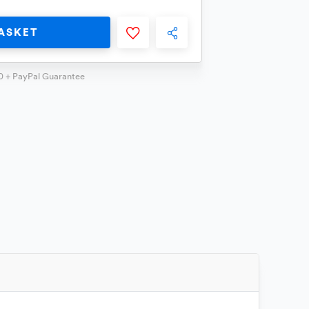
ASKET
0 + PayPal Guarantee