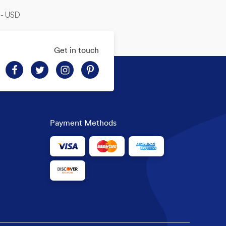
-- USD
Get in touch
Payment Methods