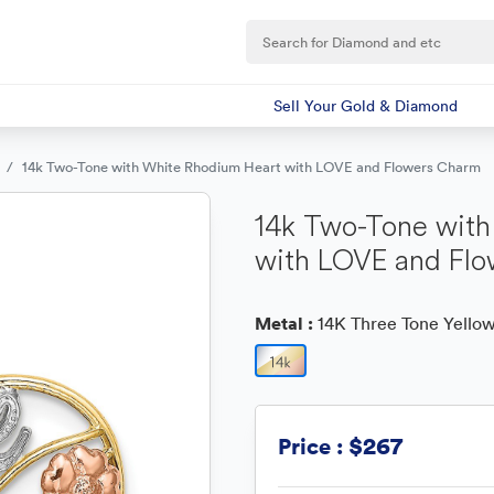
Sell Your Gold & Diamond
14k Two-Tone with White Rhodium Heart with LOVE and Flowers Charm
14k Two-Tone with
with LOVE and Fl
Metal :
14K Three Tone Yellow
$267
Price :