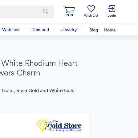
Wish List
Login
Watches
Diamond
Jewelry
Blog
Home
 White Rhodium Heart
owers Charm
 Gold , Rose Gold and White Gold