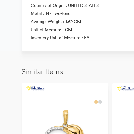
Country of Origin : UNITED STATES
Metal : 14k Two-tone
Average Weight : 1.62 GM
Unit of Measure : GM
Inventory Unit of Measure : EA
Similar Items