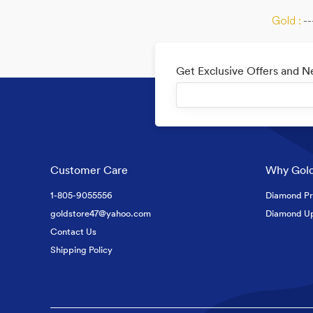
Gold :
--
Get Exclusive Offers and 
Customer Care
Why Gold
1-805-9055556
Diamond Pr
goldstore47@yahoo.com
Diamond U
Contact Us
Shipping Policy