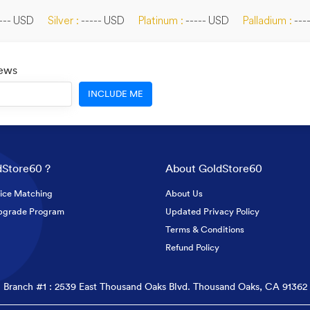
--- USD
Silver :
----- USD
Platinum :
----- USD
Palladium :
---
News
INCLUDE ME
Store60 ?
About GoldStore60
ice Matching
About Us
pgrade Program
Updated Privacy Policy
Terms & Conditions
Refund Policy
Branch #1 : 2539 East Thousand Oaks Blvd. Thousand Oaks, CA 91362