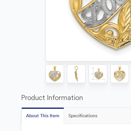
Product Information
About This Item
Specifications