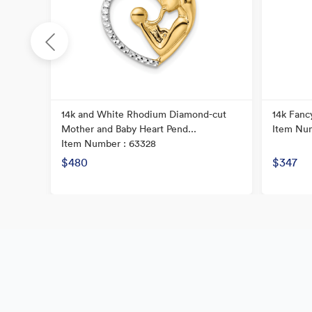
14k and White Rhodium Diamond-cut
14k Fanc
Mother and Baby Heart Pend...
Item Num
Item Number : 63328
$480
$347