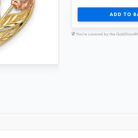
ADD TO B
You're covered by the GoldStore6