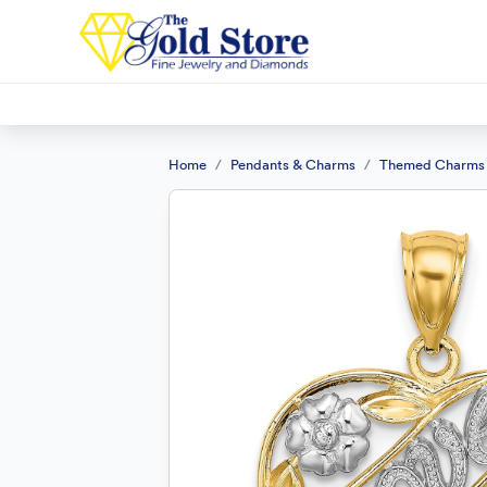
Home
Pendants & Charms
Themed Charms