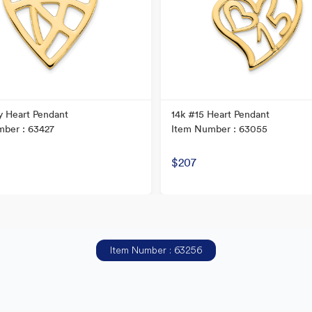
y Heart Pendant
14k #15 Heart Pendant
ber : 63427
Item Number : 63055
$207
Item Number : 63256