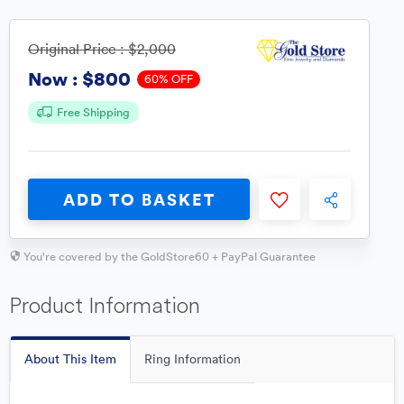
Original Price :
$2,000
$800
Now :
60% OFF
Free Shipping
ADD TO BASKET
You're covered by the GoldStore60 + PayPal Guarantee
Product Information
About This Item
Ring Information