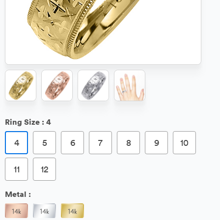
Ring Size :
4
4
5
6
7
8
9
10
11
12
Metal :