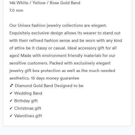
14k White / Yellow / Rose Gold Band
7.0 mm
Our Unisex fashion jewelry collections are elegant.
Exquisitely exclusive design allows its wearer to stand out
with their refined fashion sense and be worn with any kind
of attire be it classy or casual. Ideal accessory gift for all
ages! Made with environment friendly materials for our
sensitive customers. Packed with exclusively elegant
jewelry gift box protection as well as the much needed
aesthetics. 15 days money guarantee
💕 Diamond Gold Band Designed to be
✔ Wedding Band
✔ Birthday gift
✔ Christmas gift
✔ Valentines gift