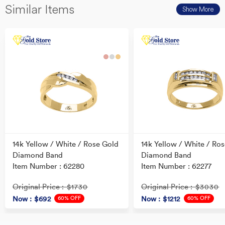
Similar Items
Show More
14k Yellow / White / Rose Gold
14k Yellow / White / Ro
Diamond Band
Diamond Band
Item Number : 62280
Item Number : 62277
Original Price
Original Price
: $1730
: $3030
60% OFF
60% OFF
Now
: $692
Now
: $1212