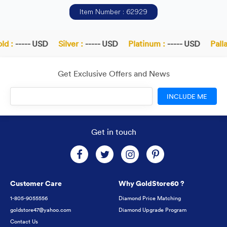
Item Number : 62929
d :
----- USD
Silver :
----- USD
Platinum :
----- USD
Palla
Get Exclusive Offers and News
INCLUDE ME
Get in touch
Customer Care
Why GoldStore60 ?
1-805-9055556
Diamond Price Matching
goldstore47@yahoo.com
Diamond Upgrade Program
Contact Us