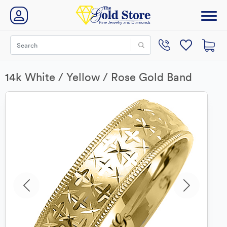
14k White / Yellow / Rose Gold Band