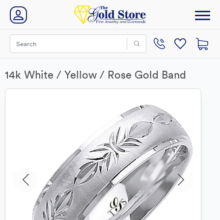
14k White / Yellow / Rose Gold Band