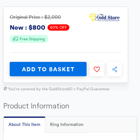
Original Price :
$2,000
$800
Now :
60% OFF
Free Shipping
ADD TO BASKET
You're covered by the GoldStore60 + PayPal Guarantee
Product Information
About This Item
Ring Information