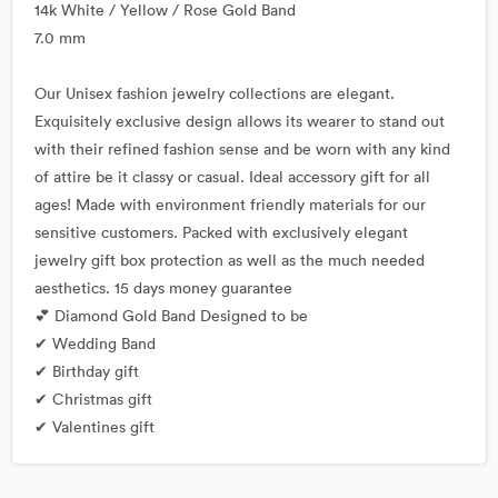
14k White / Yellow / Rose Gold Band
7.0 mm
Our Unisex fashion jewelry collections are elegant.
Exquisitely exclusive design allows its wearer to stand out
with their refined fashion sense and be worn with any kind
of attire be it classy or casual. Ideal accessory gift for all
ages! Made with environment friendly materials for our
sensitive customers. Packed with exclusively elegant
jewelry gift box protection as well as the much needed
aesthetics. 15 days money guarantee
💕 Diamond Gold Band Designed to be
✔ Wedding Band
✔ Birthday gift
✔ Christmas gift
✔ Valentines gift