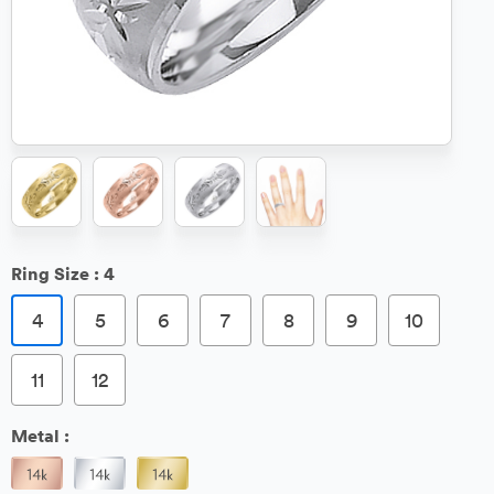
Ring Size :
4
4
5
6
7
8
9
10
11
12
Metal :