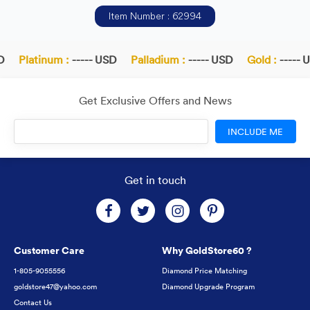
Item Number : 62994
Platinum :
----- USD
Palladium :
----- USD
Gold :
----- U
Get Exclusive Offers and News
INCLUDE ME
Get in touch
Customer Care
Why GoldStore60 ?
1-805-9055556
Diamond Price Matching
goldstore47@yahoo.com
Diamond Upgrade Program
Contact Us