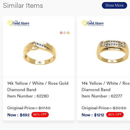
Similar Items
Show More
14k Yellow / White / Rose Gold
14k Yellow / White / Ro
Diamond Band
Diamond Band
Item Number : 62280
Item Number : 62277
Original Price
Original Price
: $1730
: $3030
60% OFF
60% OFF
Now
: $692
Now
: $1212